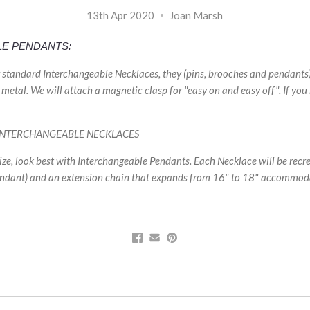
13th Apr 2020
Joan Marsh
LE PENDANTS:
r standard Interchangeable Necklaces, they (pins, brooches and pendant
metal. We will attach a magnetic clasp for "easy on and easy off". If you
 INTERCHANGEABLE NECKLACES
ze, look best with Interchangeable Pendants. Each Necklace will be recr
endant) and an extension chain that expands from 16" to 18" accommoda