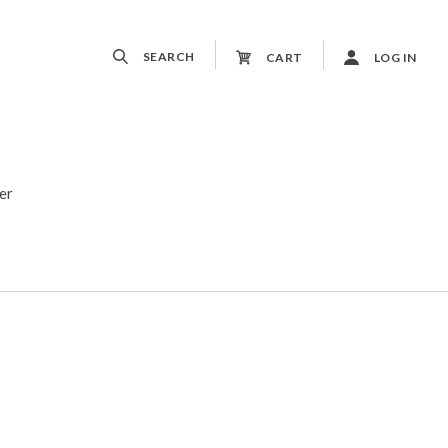
SEARCH
CART
LOG IN
er