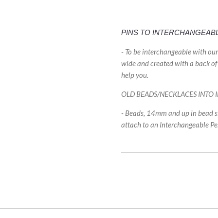
PINS TO INTERCHANGEAB
- To be interchangeable with ou
wide and created with a back of 
help you.
OLD BEADS/NECKLACES INTO
- Beads, 14mm and up in bead si
attach to an Interchangeable P