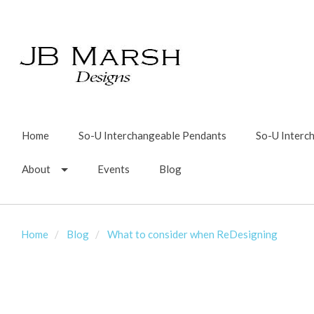
Home
So-U Interchangeable Pendants
So-U Interc
About
Events
Blog
Home
Blog
What to consider when ReDesigning