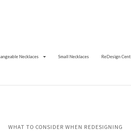
hangeable Necklaces
Small Necklaces
ReDesign Cent
WHAT TO CONSIDER WHEN REDESIGNING