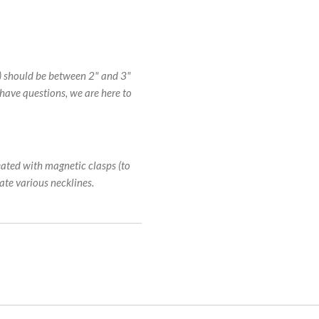
s) should be between 2" and 3"
 have questions, we are here to
eated with magnetic clasps (to
te various necklines.