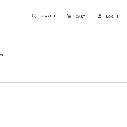
SEARCH
CART
LOG IN
er