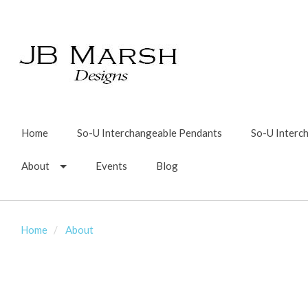
Home
So-U Interchangeable Pendants
So-U Interc
About
Events
Blog
Home
About