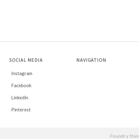
SOCIAL MEDIA
NAVIGATION
Instagram
Facebook
Linkedin
Pinterest
Foundry the