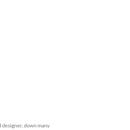
nd designer, down many