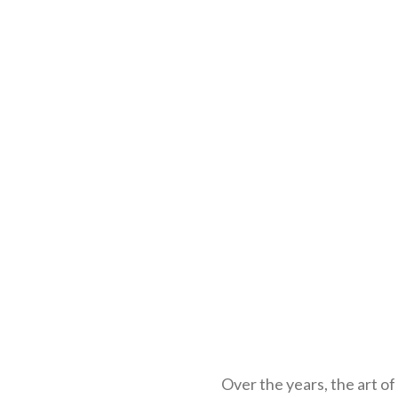
Over the years, the art o