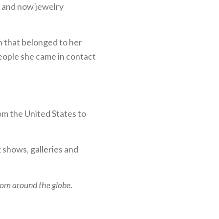
t, and now jewelry
n that belonged to her
people she came in contact
m the United States to
k shows, galleries and
from around the globe
.