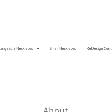
hangeable Necklaces
Small Necklaces
ReDesign Cent
About