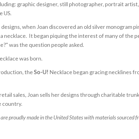
ncluding: graphic designer, still photographer, portrait artis
e US.
 designs, when Joan discovered an old silver monogram pi
o a necklace. It began piquing the interest of many of the 
ne?" was the question people asked.
cklace was born.
troduction, the
So-U!
Necklace began gracing necklines fro
 retail sales, Joan sells her designs through charitable trun
 country.
 are proudly made in the United States with materials sourced 