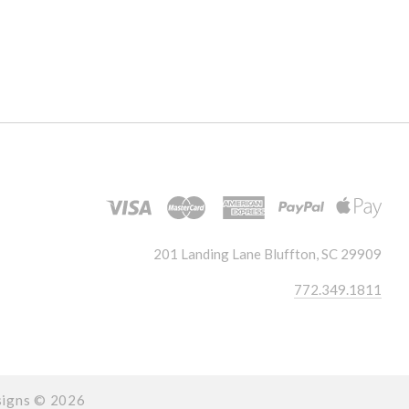
201 Landing Lane Bluffton, SC 29909
772.349.1811
signs ©
2026