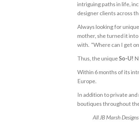
intriguing paths in life, i
designer clients across th
Always looking for unique
mother, she turned it int
with. "Where can I get o
Thus, the unique
So-U!
Ne
Within 6 months of its in
Europe.
In addition to private and
boutiques throughout the
All JB Marsh Designs