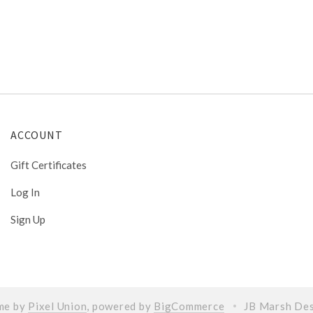
ACCOUNT
Gift Certificates
Log In
Sign Up
me by
Pixel Union
, powered by
BigCommerce
JB Marsh De