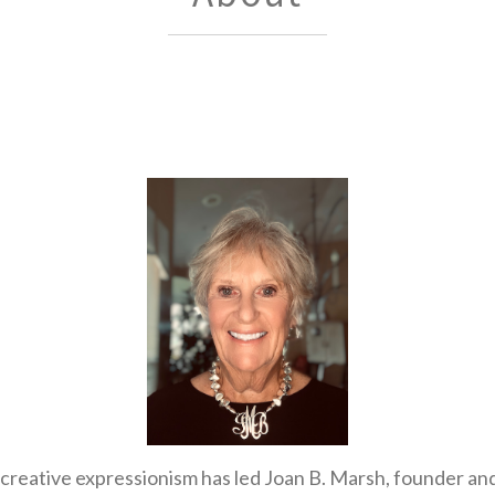
f creative expressionism has led Joan B. Marsh, founder a